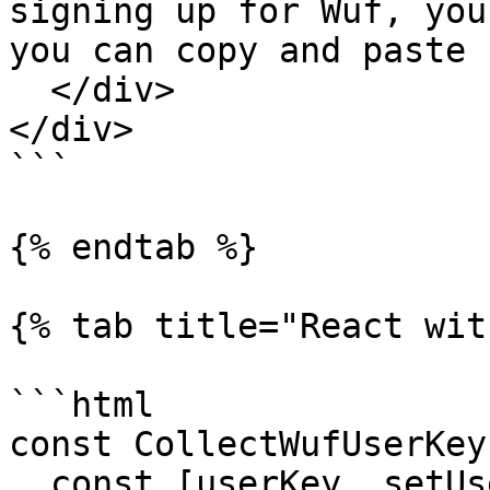
signing up for Wuf, you
you can copy and paste 
  </div>

</div>

```

{% endtab %}

{% tab title="React wit
```html

const CollectWufUserKey
  const [userKey, setUserKey] = useState("");
