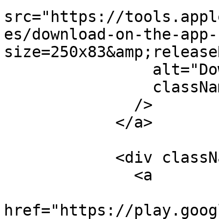
src="https://tools.appl
es/download-on-the-app-
size=250x83&amp;release
                alt="Download on the App Store"

                className="w-[144px] h-[70px]"

              />

            </a>

            <div className="w-[180px]">

              <a

href="https://play.goog