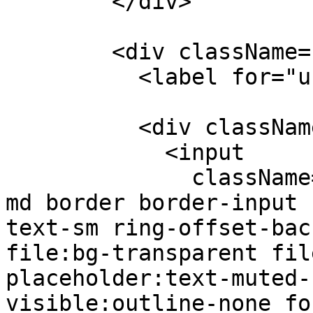
        </div>

        <div className="mt-4">

          <label for="userkey">Wuf User Key</p>

          <div className="inline-flex">

            <input

              className="flex h-10 w-full rounded-
md border border-input 
text-sm ring-offset-bac
file:bg-transparent fil
placeholder:text-muted-
visible:outline-none fo