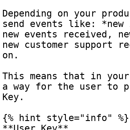
Depending on your produ
send events like: *new 
new events received, ne
new customer support re
on.

This means that in your
a way for the user to p
Key.

{% hint style="info" %}

**User Key**
