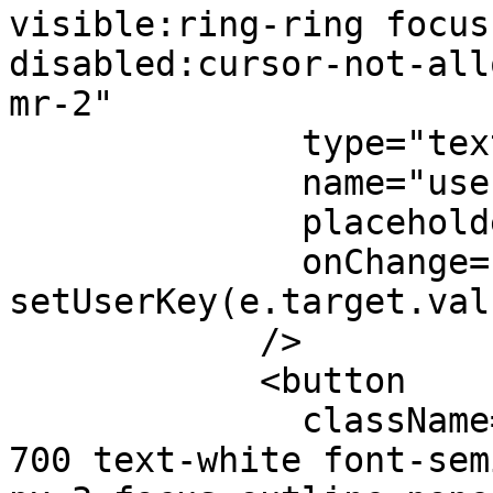
visible:ring-ring focus
disabled:cursor-not-all
mr-2"

              type="text"

              name="userkey"

              placeholder="paste here"

              onChange={(e) => 
setUserKey(e.target.val
            />

            <button 

              className="bg-black hover:bg-black-
700 text-white font-sem