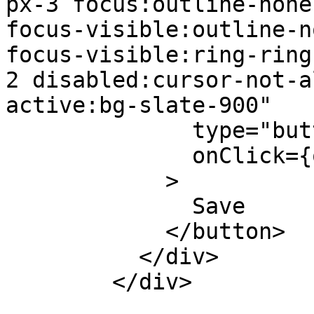
px-3 focus:outline-none
focus-visible:outline-n
focus-visible:ring-ring
2 disabled:cursor-not-a
active:bg-slate-900"

              type="button"

              onClick={onSubmit}

            >

              Save

            </button>

          </div>

        </div>
