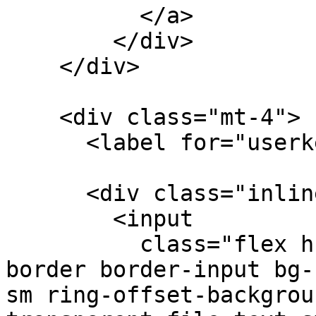
          </a>

        </div>

    </div>

    <div class="mt-4">

      <label for="userkey">Wuf User Key</p>

      <div class="inline-flex">

        <input 

          class="flex h-10 w-full rounded-md 
border border-input bg-
sm ring-offset-backgrou