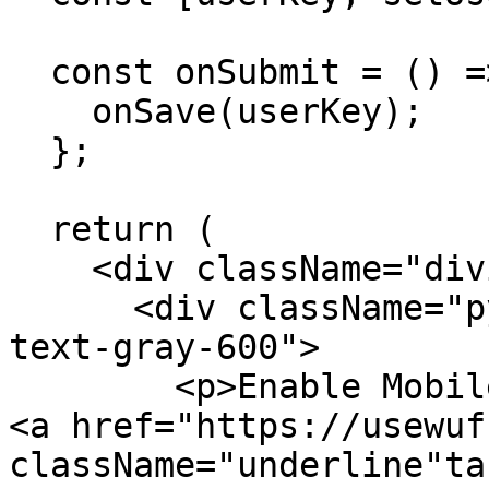
  const onSubmit = () => {

    onSave(userKey);

  };

  return (

    <div className="divide-y divide-gray-300/50">

      <div className="py-8 text-base leading-7 
text-gray-600">

        <p>Enable Mobile Push Notifications with 
<a href="https://usewuf
className="underline"ta