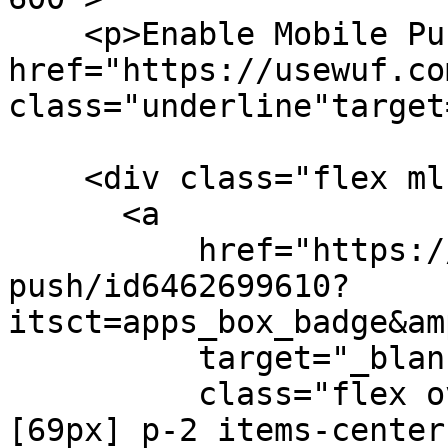
    <p>Enable Mobile Push Notifications with <a 
href="https://usewuf.com
class="underline"target
    <div class="flex ml-[-8px]">

      <a

          href="https://apps.apple.com/us/app/wuf-
push/id6462699610?
itsct=apps_box_badge&am
          target="_blank"

          class="flex overflow-hidden w-[165px] h-
[69px] p-2 items-center"