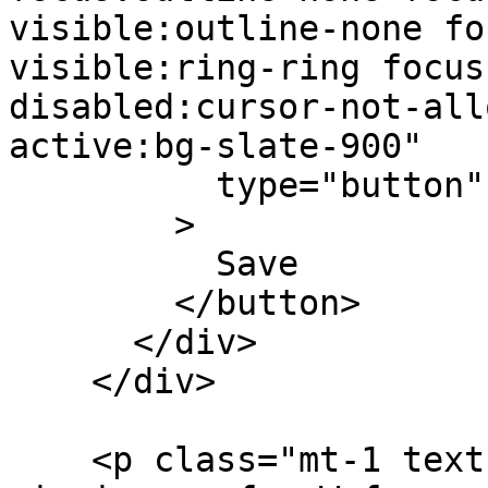
visible:outline-none fo
visible:ring-ring focus
disabled:cursor-not-all
active:bg-slate-900"

          type="button"

        >

          Save

        </button>

      </div>

    </div>

    <p class="mt-1 text-slate-500 leading-5">After 