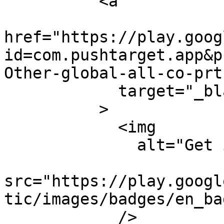
          <a

href="https://play.goog
id=com.pushtarget.app&p
Other-global-all-co-prt
            target="_blank"

          >

            <img

              alt="Get it on Google Play"

src="https://play.googl
tic/images/badges/en_ba
            />
