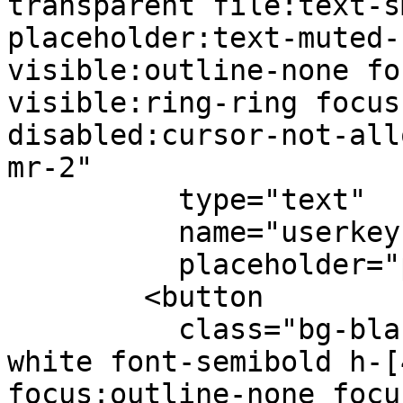
transparent file:text-s
placeholder:text-muted-
visible:outline-none fo
visible:ring-ring focus
disabled:cursor-not-all
mr-2"

          type="text"

          name="userkey"

          placeholder="paste here">

        <button

          class="bg-black hover:bg-black-700 text-
white font-semibold h-[
focus:outline-none focu