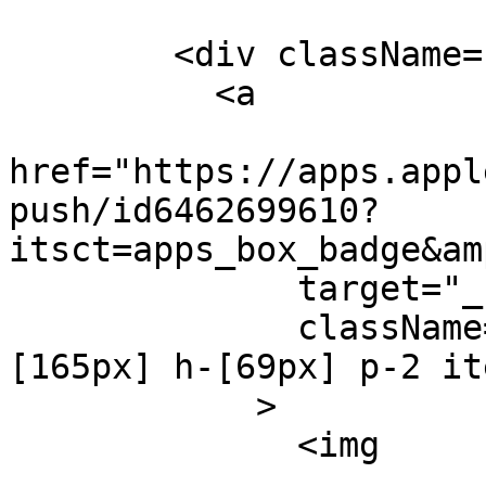
        <div className="flex ml-[-8px]">

          <a

href="https://apps.appl
push/id6462699610?
itsct=apps_box_badge&am
              target="_blank"

              className="flex overflow-hidden w-
[165px] h-[69px] p-2 it
            >

              <img
