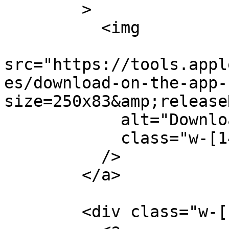
        >

          <img

src="https://tools.appl
es/download-on-the-app-
size=250x83&amp;release
            alt="Download on the App Store"

            class="w-[144px] h-[70px]"

          />

        </a>

        <div class="w-[180px]">
