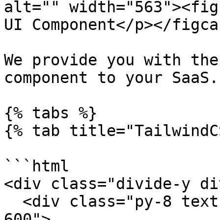
alt="" width="563"><fig
UI Component</p></figca
We provide you with the
component to your SaaS.

{% tabs %}

{% tab title="TailwindC
```html

<div class="divide-y di
  <div class="py-8 text-base leading-7 text-gray-
600">
