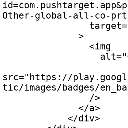
id=com.pushtarget.app&p
Other-global-all-co-prt
                target="_blank"

              >

                <img

                  alt="Get it on Google Play"

src="https://play.googl
tic/images/badges/en_ba
                />

              </a>

            </div>
