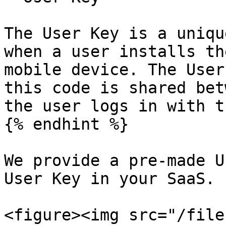
The User Key is a uniqu
when a user installs th
mobile device. The User
this code is shared bet
the user logs in with t
{% endhint %}

We provide a pre-made U
User Key in your SaaS.

<figure><img src="/file