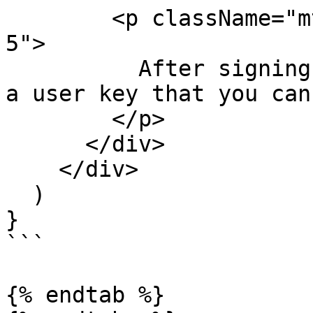
        <p className="mt-1 text-slate-500 leading-
5">

          After signing up for Wuf, you'll receive 
a user key that you can
        </p>

      </div>

    </div>

  )

}

```

{% endtab %}
