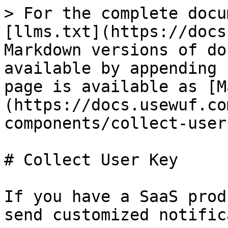
> For the complete docu
[llms.txt](https://docs
Markdown versions of do
available by appending 
page is available as [M
(https://docs.usewuf.co
components/collect-user
# Collect User Key

If you have a SaaS prod
send customized notific